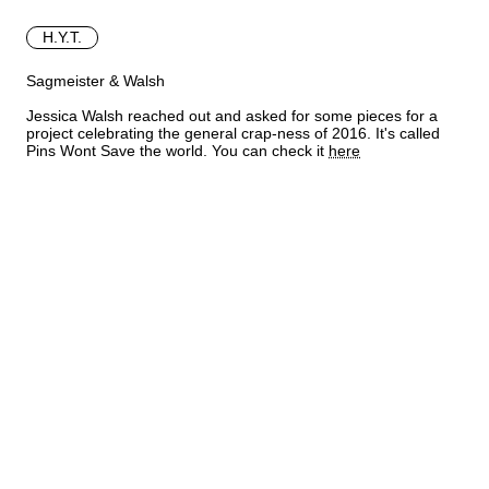
H.Y.T.
Sagmeister & Walsh
Jessica Walsh reached out and asked for some pieces for a
project celebrating the general crap-ness of 2016. It's called
Pins Wont Save the world. You can check it
here