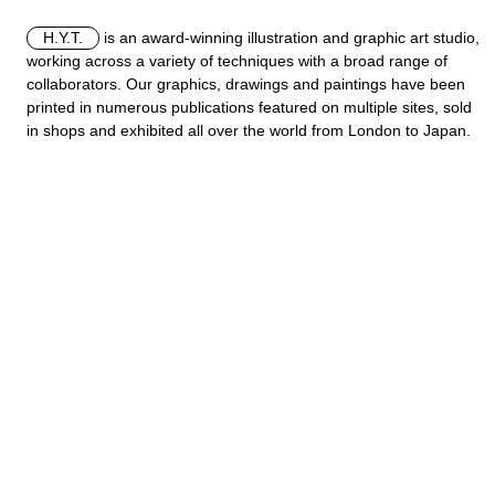
H.Y.T.
is an award-winning illustration and graphic art studio,
working across a variety of techniques with a broad range of
collaborators. Our graphics, drawings and paintings have been
printed in numerous publications featured on multiple sites, sold
in shops and exhibited all over the world from London to Japan.