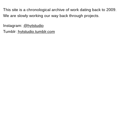
This site is a chronological archive of work dating back to 2009.
We are slowly working our way back through projects.
Instagram:
@hytstudio
Tumblr:
hytstudio.tumblr.com