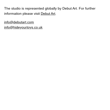
The studio is represented globally by Debut Art. For further
information please visit
Debut Art
.
info@debutart.com
info@hideyourtoys.co.uk