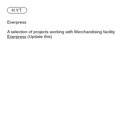
H.Y.T.
Everpress
A selection of projects working with Merchandising facility
Everpress
(Update this)