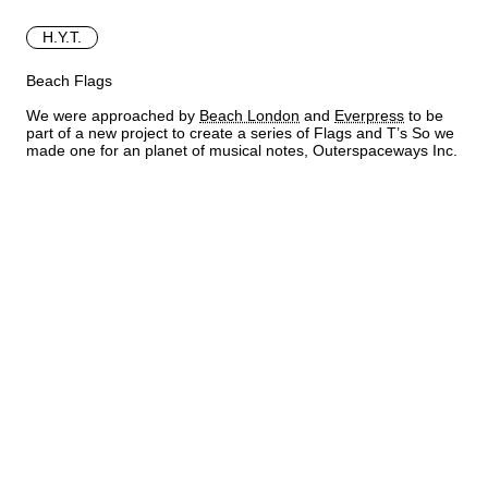
H.Y.T.
Beach Flags
We were approached by
Beach London
and
Everpress
to be
part of a new project to create a series of Flags and T’s So we
made one for an planet of musical notes, Outerspaceways Inc.